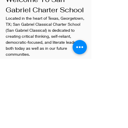
Gabriel Charter School
Located in the heart of Texas, Georgetown, 
TX; San Gabriel Classical Charter School 
(San Gabriel Classical) is dedicated to 
creating critical thinking, self-reliant, 
democratic-focused, and literate leaders 
both today as well as in our future 
communities.
San Gaberiel Classical Charter School
123 Main Street
Georgetown, TX
(512)123.4567
Non-Profit, Kids + Teens, Education
Previous
Next