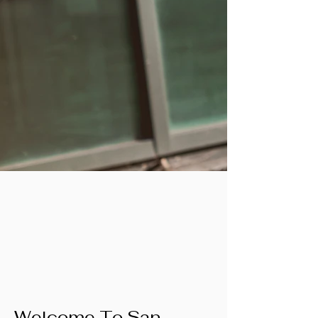
Welcome To San 