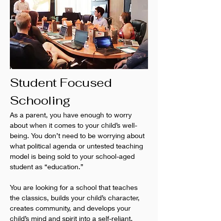
Student Focused 
Schooling
As a parent, you have enough to worry 
about when it comes to your child’s well-
being. You don’t need to be worrying about 
what political agenda or untested teaching 
model is being sold to your school-aged 
student as “education.”
You are looking for a school that teaches 
the classics, builds your child’s character, 
creates community, and develops your 
child’s mind and spirit into a self-reliant, 