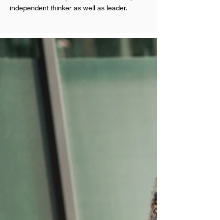
independent thinker as well as leader.