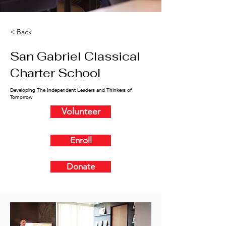
< Back
San Gabriel Classical
Charter School
Developing The Independent Leaders and Thinkers of
Tomorrow
Volunteer
Enroll
Donate