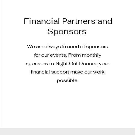
Financial Partners and
Sponsors
We are always in need of sponsors
for our events. From monthly
sponsors to Night Out Donors, your
financial support make our work
possible.