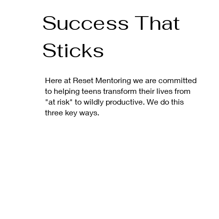
Success That
Sticks
Here at Reset Mentoring we are committed
to helping teens transform their lives from
"at risk" to wildly productive. We do this
three key ways.