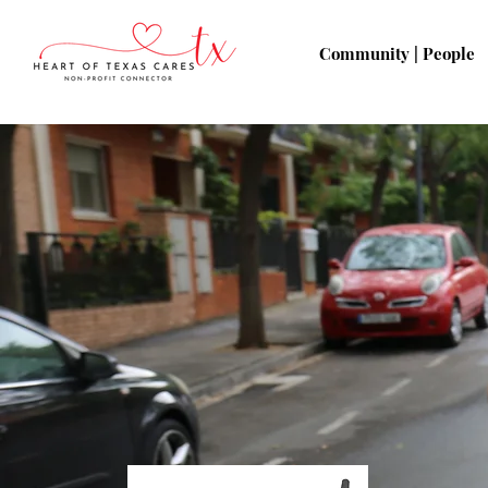
Community | People