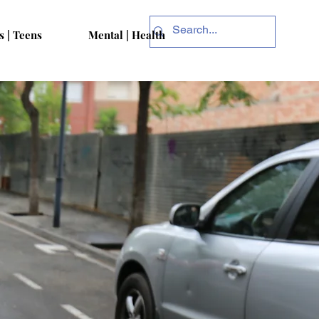
s | Teens
Mental | Health