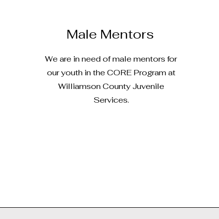
Male Mentors
We are in need of male mentors for
our youth in the CORE Program at
Williamson County Juvenile
Services.