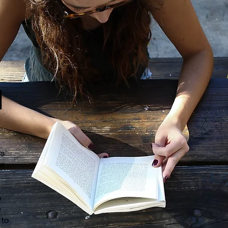
d
ys
ur
o
e
 to