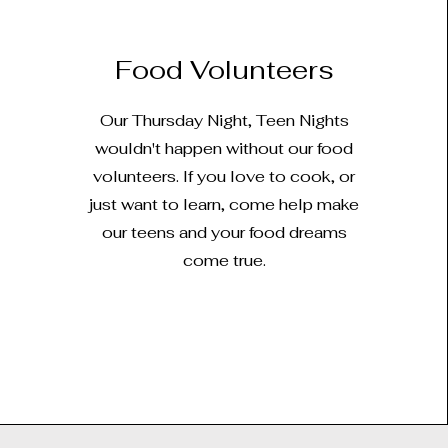
Food Volunteers
Our Thursday Night, Teen Nights
wouldn't happen without our food
volunteers. If you love to cook, or
just want to learn, come help make
our teens and your food dreams
come true.