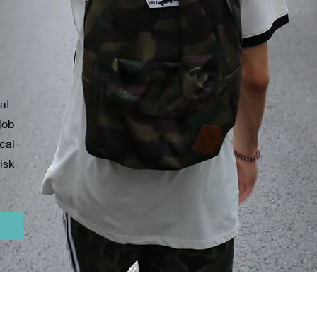
at-
job
ical
isk