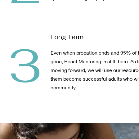
Long Term
3
Even when probation ends and 95% of t
gone, Reset Mentoring is still there. As 
moving forward, we will use our resourc
them become successful adults who will
community.