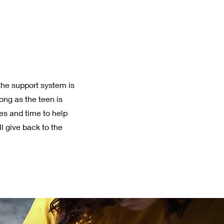
he support system is
long as the teen is
es and time to help
 give back to the