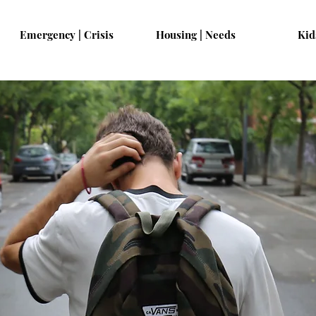
Emergency | Crisis
Housing | Needs
Kid