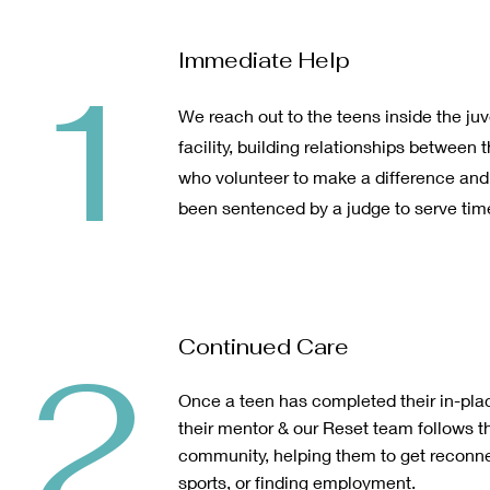
Immediate Help
1
We reach out to the teens inside the juv
facility, building relationships betwe
who volunteer to make a difference an
been sentenced by a judge to serve tim
Continued Care
2
Once a teen has completed their in-pl
their mentor & our Reset team follows t
community, helping them to get reconne
sports, or finding employment.