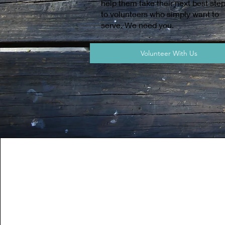
help them take their next best ste
to volunteers who simply want to
serve. We need you.
Volunteer With Us