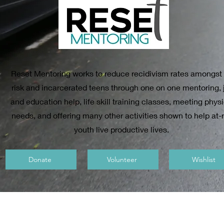
Reset Mentoring works to reduce recidivism rates amongst 
risk and incarcerated teens through one on one mentoring, 
and education help, life skill training classes, meeting phys
needs, and offering many other activities shown to help at-r
youth live productive lives.
Donate
Volunteer
Wishlist