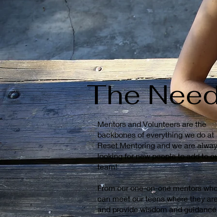
The Nee
Mentors and Volunteers are the
backbones of everything we do at
Reset Mentoring and we are alwa
looking for new people to add to o
team!
From our one-on-one mentors wh
can meet our teens where they ar
and provide wisdom and guidance