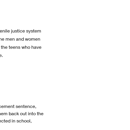
enile justice system
en the men and women
d the teens who have
e.
acement sentence,
hem back out into the
cted in school,